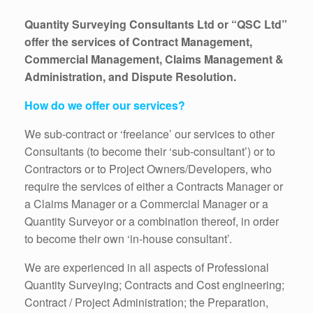
Quantity Surveying Consultants Ltd or “QSC Ltd”
offer the services of Contract Management,
Commercial Management, Claims Management &
Administration, and Dispute Resolution.
How do we offer our services?
We sub-contract or ‘freelance’ our services to other
Consultants (to become their ‘sub-consultant’) or to
Contractors or to Project Owners/Developers, who
require the services of either a Contracts Manager or
a Claims Manager or a Commercial Manager or a
Quantity Surveyor or a combination thereof, in order
to become their own ‘in-house consultant’.
We are experienced in all aspects of Professional
Quantity Surveying; Contracts and Cost engineering;
Contract / Project Administration; the Preparation,