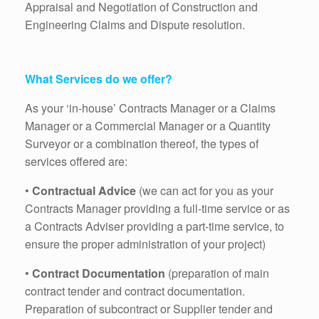
Appraisal and Negotiation of Construction and
Engineering Claims and Dispute resolution.
What Services do we offer?
As your ‘in-house’ Contracts Manager or a Claims
Manager or a Commercial Manager or a Quantity
Surveyor or a combination thereof, the types of
services offered are:
•
Contractual Advice
(we can act for you as your
Contracts Manager providing a full-time service or as
a Contracts Adviser providing a part-time service, to
ensure the proper administration of your project)
•
Contract Documentation
(preparation of main
contract tender and contract documentation.
Preparation of subcontract or Supplier tender and