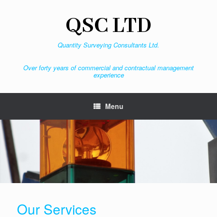
Skip
to
QSC LTD
content
Quantity Surveying Consultants Ltd.
Over forty years of commercial and contractual management
experience
Menu
Our Services