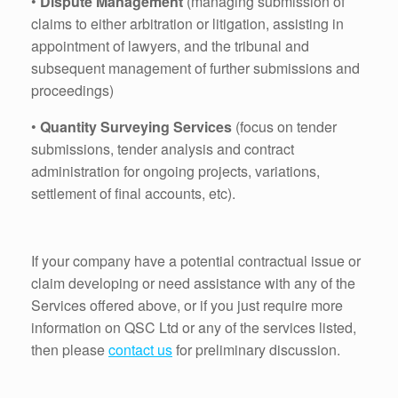
•
Dispute Management
(managing submission of
claims to either arbitration or litigation, assisting in
appointment of lawyers, and the tribunal and
subsequent management of further submissions and
proceedings)
•
Quantity Surveying Services
(focus on tender
submissions, tender analysis and contract
administration for ongoing projects, variations,
settlement of final accounts, etc).
If your company have a potential contractual issue or
claim developing or need assistance with any of the
Services offered above, or if you just require more
information on QSC Ltd or any of the services listed,
then please
contact us
for preliminary discussion.