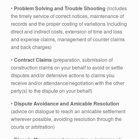
•
Problem Solving and Trouble Shooting
(includes
the timely service of correct notices, maintenance of
records and the proper costing of variations including
direct and indirect costs, extension of time and loss
and expense claims, management of counter claims
and back charges)
•
Contract Claims
(preparation, submission of
construction claims on your behalf to avoid or settle
disputes and/or defensive actions to claims you
receive and/or attendance/negotiation with the other
party(s) to the dispute on your behalf)
•
Dispute Avoidance and Amicable Resolution
(advice on dialogue to reach an amicable settlement
wherever possible, avoiding resolution through the
courts or arbitration)