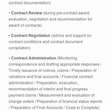
contract documentation)
•
Contract Review
(during pre-contract award:
evaluation, negotiation and recommendation for
award of contracts)
•
Contract Negotiation
(advice and support on
contract conditions and contract document
compilation)
•
Contract Administration
(Monitoring
correspondence and drafting appropriate responses /
Timely issuance of notices, claims / Preparation of
variations and final accounts / Financial contract
administration / Preparation, evaluation,
recommendation of interim and final progress
payment claims / Measurement and evaluation of
change orders / Preparation of financial status reports
/ Preparation of Final Accounts / Costs to Complete)